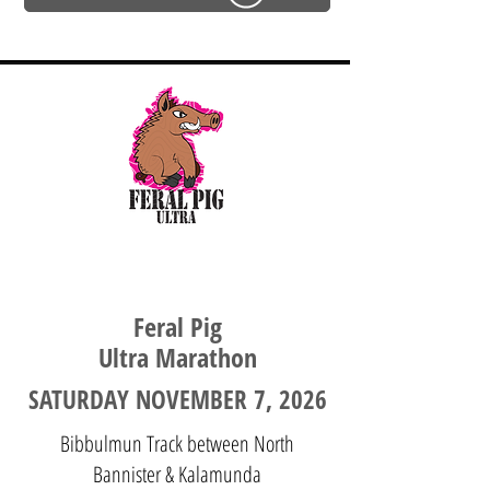
WESTERN AUSTRALIA
Feral Pig
Ultra Marathon
SATURDAY NOVEMBER 7, 2026
Bibbulmun Track between North
Bannister & Kalamunda