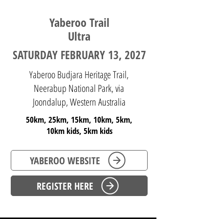
Yaberoo Trail
Ultra
SATURDAY FEBRUARY 13, 2027
Yaberoo Budjara Heritage Trail,
Neerabup National Park, via
Joondalup, Western Australia
50km, 25km, 15km, 10km, 5km,
10km kids, 5km kids
YABEROO WEBSITE
REGISTER HERE