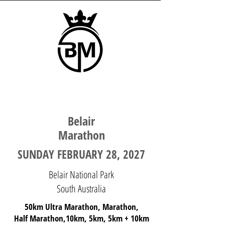
SOUTH AUSTRALIA
Belair
Marathon
SUNDAY FEBRUARY 28, 2027
Belair National Park
South Australia
50km Ultra Marathon, Marathon,
Half Marathon,10km, 5km, 5km + 10km