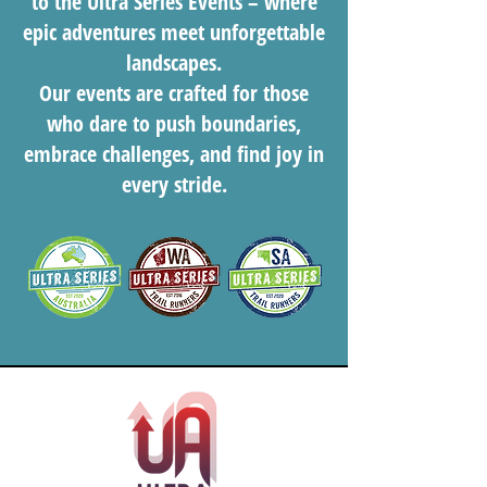
to the Ultra Series Events – where
epic adventures meet unforgettable
landscapes.
Our events are crafted for those
who dare to push boundaries,
embrace challenges, and find joy in
every stride.