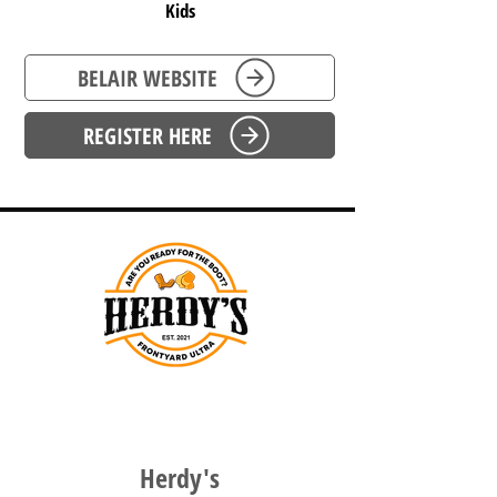
Kids
BELAIR WEBSITE
REGISTER HERE
WESTERN AUSTRALIA
Herdy's