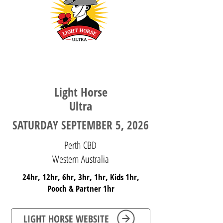
WESTERN AUSTRALIA
Light Horse
Ultra
SATURDAY SEPTEMBER 5, 2026
Perth CBD
Western Australia
24hr, 12hr, 6hr, 3hr, 1hr, Kids 1hr,
Pooch & Partner 1hr
LIGHT HORSE WEBSITE