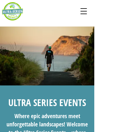
ULTRA SERIES EVENTS
Where epic adventures meet
unforgettable landscapes! Welcome