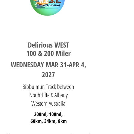
WESTERN AUSTRALIA
Delirious WEST
100 & 200 Miler
WEDNESDAY MAR 31-APR 4,
2027
Bibbulmun Track between
Northcliffe & Albany
Western Australia
200mi, 100mi,
60km, 34km, 8km