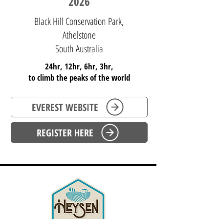
2026
Black Hill Conservation Park,
Athelstone
South Australia
24hr, 12hr, 6hr, 3hr,
to climb the peaks of the world
EVEREST WEBSITE
REGISTER HERE