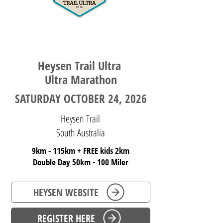
SOUTH AUSTRALIA
Heysen Trail Ultra ​
Ultra Marathon
SATURDAY OCTOBER 24, 2026
Heysen Trail
South Australia
9km - 115km
+ FREE kids 2km
Double Day 50km - 100 Miler
HEYSEN WEBSITE
REGISTER HERE