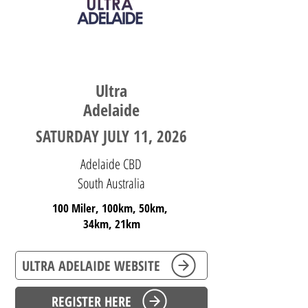
SOUTH AUSTRALIA
Ultra
Adelaide
SATURDAY JULY 11, 2026
Adelaide CBD
South Australia
100 Miler, 100km, 50km,
34km,
21km
ULTRA ADELAIDE WEBSITE
REGISTER HERE