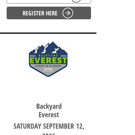
REGISTER HERE
SOUTH AUSTRALIA
Backyard
Everest
SATURDAY SEPTEMBER 12,