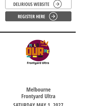
DELIRIOUS WEBSITE
REGISTER HERE
VICTORIA
Melbourne
Frontyard Ultra
SATURDAY MAY 1, 2027