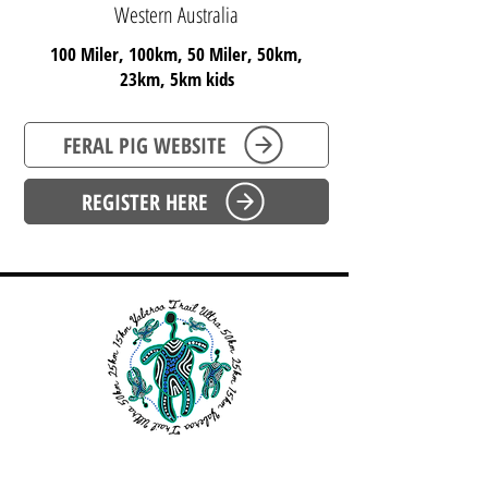
Western Australia
100 Miler, 100km, 50 Miler, 50km,
23km, 5km kids
FERAL PIG WEBSITE
REGISTER HERE
WESTERN AUSTRALIA