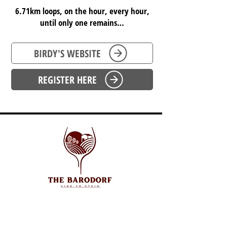
6.71km loops, on the hour, every hour,
until only one remains…
BIRDY'S WEBSITE
REGISTER HERE
SOUTH AUSTRALIA