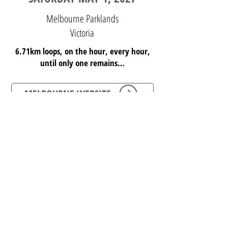
Melbourne Parklands
Victoria
6.71km loops, on the hour, every hour,
until only one remains…
MELBOURNE WEBSITE
REGISTER HERE