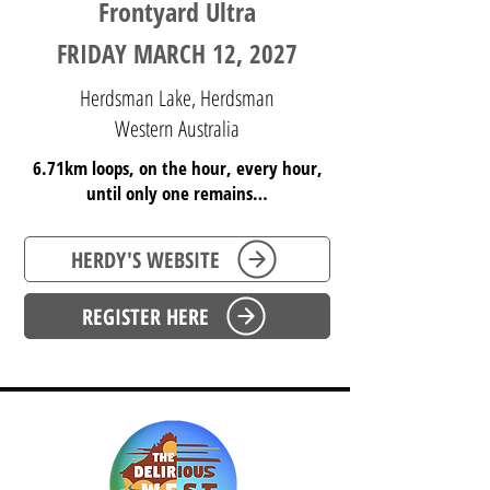
Frontyard Ultra
FRIDAY MARCH 12, 2027
Herdsman Lake, Herdsman
Western Australia
6.71km loops, on the hour, every hour,
until only one remains…
HERDY'S WEBSITE
REGISTER HERE