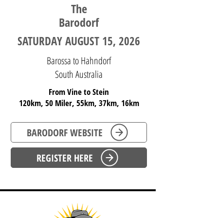
The
Barodorf
SATURDAY AUGUST 15, 2026
Barossa to Hahndorf
South Australia
From Vine to Stein
120km, 50 Miler, 55km, 37km, 16km
BARODORF WEBSITE
REGISTER HERE