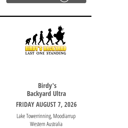
WESTERN AUSTRALIA
Birdy's
Backyard Ultra
FRIDAY AUGUST 7, 2026
Lake Towerrinning, Moodiarrup
Western Australia